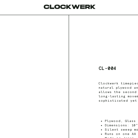
CL-004
Clockwerk timepie
natural plywood a
allows the second
long-lasting move
sophisticated yet
Plywood, Glass
Dimensions: 10"
Silent sweep m
Runs on one AA