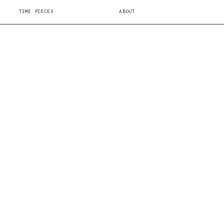
TIME PIECES
ABOUT