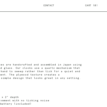
CONTACT
CART
0
ces are handcrafted and assembled in Japan using
nd glass. Our clocks use a quartz mechanism that
 hand to sweep rather than tick for a quiet and
ment. The plywood texture creates a
 simple design that looks great in any setting.
 x 2" depth
ovement with no ticking noise
 battery (included)