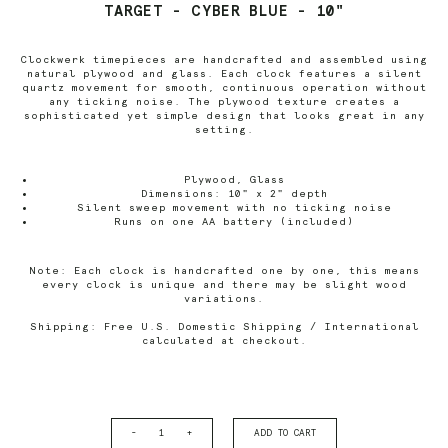
TARGET - CYBER BLUE - 10"
Clockwerk timepieces are handcrafted and assembled using
natural plywood and glass. Each clock features a silent
quartz movement for smooth, continuous operation without
any ticking noise. The plywood texture creates a
sophisticated yet simple design that looks great in any
setting.
Plywood, Glass
Dimensions: 10" x 2" depth
Silent sweep movement with no ticking noise
Runs on one AA battery (included)
Note: Each clock is handcrafted one by one, this means
every clock is unique and there may be slight wood
variations.
Shipping: Free U.S. Domestic Shipping / International
calculated at checkout.
-
+
ADD TO CART