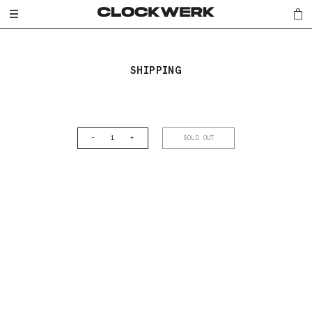
SHIPPING
-
+
SOLD OUT