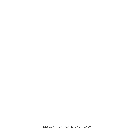
DESIGN FOR PERPETUAL TIME®